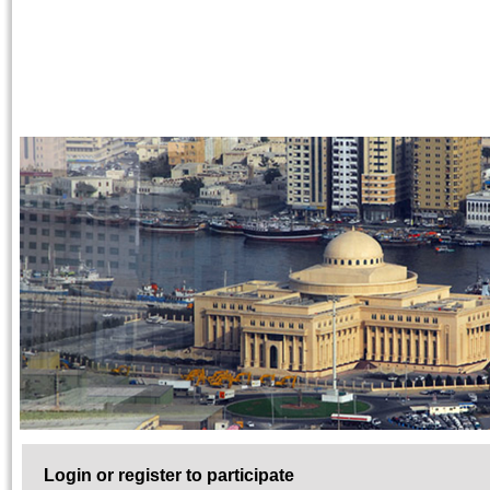
Login or register to participate