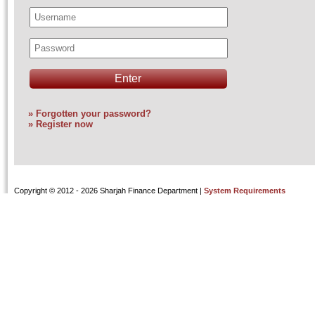
» Forgotten your password?
» Register now
Copyright
© 2012 - 2026 Sharjah Finance Department |
System Requirements